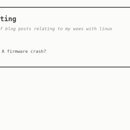
ting
f blog posts relating to my woes with linux
A firmware crash?