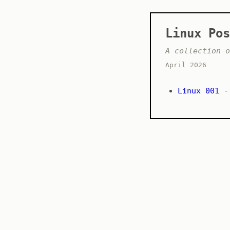
Linux Pos
A collection o
April 2026
Linux 001
- 