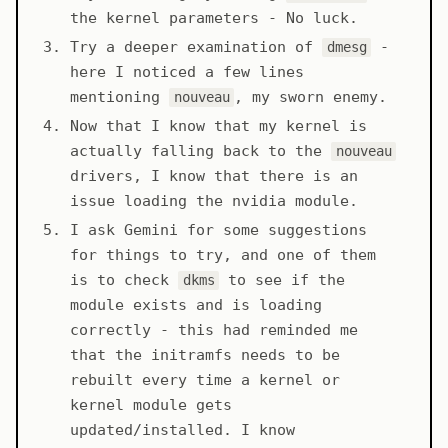
the kernel parameters - No luck.
Try a deeper examination of
-
dmesg
here I noticed a few lines
mentioning
, my sworn enemy.
nouveau
Now that I know that my kernel is
actually falling back to the
nouveau
drivers, I know that there is an
issue loading the nvidia module.
I ask Gemini for some suggestions
for things to try, and one of them
is to check
to see if the
dkms
module exists and is loading
correctly - this had reminded me
that the initramfs needs to be
rebuilt every time a kernel or
kernel module gets
updated/installed. I know