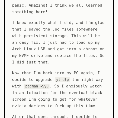
panic. Amazing! I think we all learned
something here!
I knew exactly what I did, and I'm glad
that I saved the .so files somewhere
with persistent storage. This will be
an easy fix. I just had to load up my
Arch Linux USB and get into a chroot on
my NVME drive and replace the files. So
I did just that.
Now that I'm back into my PC again, I
decide to upgrade
the right way
yt-dlp
with
. So I anxiously watch
pacman -Syu
in anticipation for the eventual black
screen I'm going to get for whatever
nvidia decides to fuck up this time.
After that goes through, I decide to