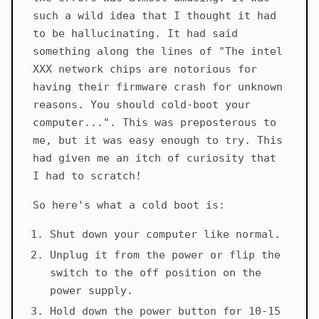
such a wild idea that I thought it had
to be hallucinating. It had said
something along the lines of "The intel
XXX network chips are notorious for
having their firmware crash for unknown
reasons. You should cold-boot your
computer...". This was preposterous to
me, but it was easy enough to try. This
had given me an itch of curiosity that
I had to scratch!
So here's what a cold boot is:
Shut down your computer like normal.
Unplug it from the power or flip the
switch to the off position on the
power supply.
Hold down the power button for 10-15