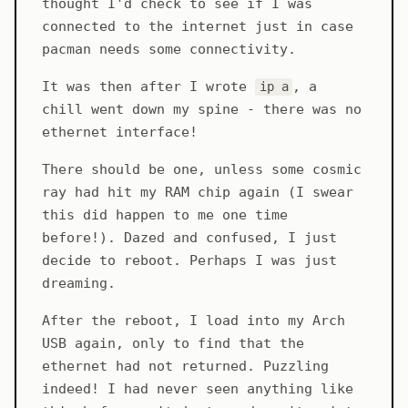
thought I'd check to see if I was
connected to the internet just in case
pacman needs some connectivity.
It was then after I wrote
, a
ip a
chill went down my spine - there was no
ethernet interface!
There should be one, unless some cosmic
ray had hit my RAM chip again (I swear
this did happen to me one time
before!). Dazed and confused, I just
decide to reboot. Perhaps I was just
dreaming.
After the reboot, I load into my Arch
USB again, only to find that the
ethernet had not returned. Puzzling
indeed! I had never seen anything like