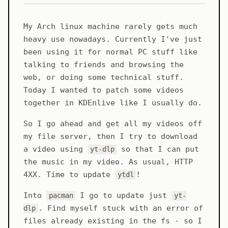
My Arch linux machine rarely gets much
heavy use nowadays. Currently I've just
been using it for normal PC stuff like
talking to friends and browsing the
web, or doing some technical stuff.
Today I wanted to patch some videos
together in KDEnlive like I usually do.
So I go ahead and get all my videos off
my file server, then I try to download
a video using
so that I can put
yt-dlp
the music in my video. As usual, HTTP
4XX. Time to update
!
ytdl
Into
I go to update just
pacman
yt-
. Find myself stuck with an error of
dlp
files already existing in the fs - so I