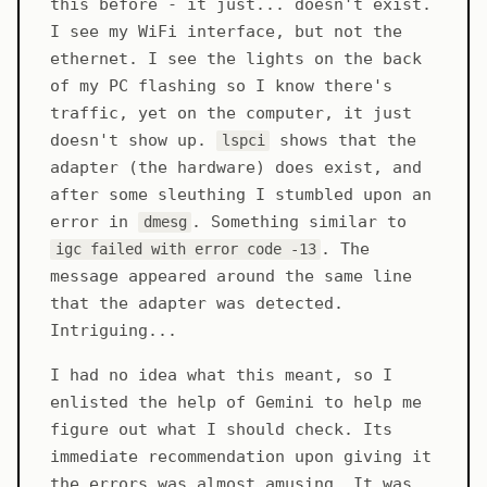
this before - it just... doesn't exist.
I see my WiFi interface, but not the
ethernet. I see the lights on the back
of my PC flashing so I know there's
traffic, yet on the computer, it just
doesn't show up.
shows that the
lspci
adapter (the hardware) does exist, and
after some sleuthing I stumbled upon an
error in
. Something similar to
dmesg
. The
igc failed with error code -13
message appeared around the same line
that the adapter was detected.
Intriguing...
I had no idea what this meant, so I
enlisted the help of Gemini to help me
figure out what I should check. Its
immediate recommendation upon giving it
the errors was almost amusing. It was