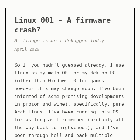
Linux 001 - A firmware
crash?
A strange issue I debugged today
April 2026
So if you hadn't guessed already, I use
linux as my main OS for my dektop PC
(other than Windows 10 for games -
however this may change soon. I've been
informed of some promising developments
in proton and wine), specifically, pure
Arch Linux. I've been running this OS
for as long as I remember (probably all
the way back to highschool), and I've
been through hell and back multiple