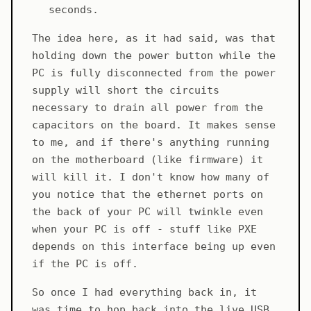
seconds.
The idea here, as it had said, was that
holding down the power button while the
PC is fully disconnected from the power
supply will short the circuits
necessary to drain all power from the
capacitors on the board. It makes sense
to me, and if there's anything running
on the motherboard (like firmware) it
will kill it. I don't know how many of
you notice that the ethernet ports on
the back of your PC will twinkle even
when your PC is off - stuff like PXE
depends on this interface being up even
if the PC is off.
So once I had everything back in, it
was time to hop back into the live USB.