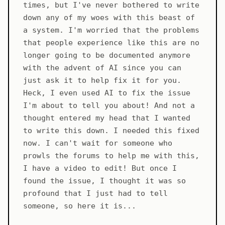
times, but I've never bothered to write
down any of my woes with this beast of
a system. I'm worried that the problems
that people experience like this are no
longer going to be documented anymore
with the advent of AI since you can
just ask it to help fix it for you.
Heck, I even used AI to fix the issue
I'm about to tell you about! And not a
thought entered my head that I wanted
to write this down. I needed this fixed
now. I can't wait for someone who
prowls the forums to help me with this,
I have a video to edit! But once I
found the issue, I thought it was so
profound that I just had to tell
someone, so here it is...