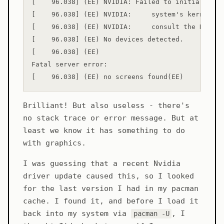
[    96.038] (EE) NVIDIA: Failed to initialize t
[    96.038] (EE) NVIDIA:     system's kernel lo
[    96.038] (EE) NVIDIA:     consult the NVIDIA
[    96.038] (EE) No devices detected.

[    96.038] (EE) 

Fatal server error:

Brilliant! But also useless - there's
no stack trace or error message. But at
least we know it has something to do
with graphics.
I was guessing that a recent Nvidia
driver update caused this, so I looked
for the last version I had in my pacman
cache. I found it, and before I load it
back into my system via
, I
pacman -U