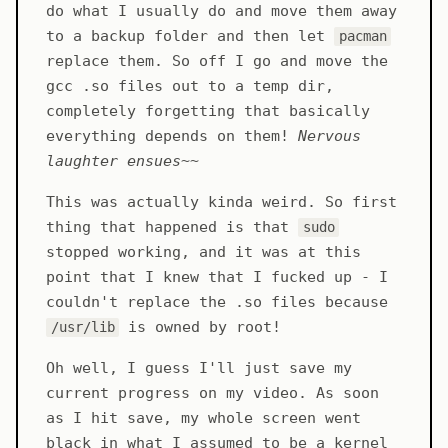
do what I usually do and move them away
to a backup folder and then let
pacman
replace them. So off I go and move the
gcc .so files out to a temp dir,
completely forgetting that basically
everything depends on them!
Nervous
laughter ensues
~~
This was actually kinda weird. So first
thing that happened is that
sudo
stopped working, and it was at this
point that I knew that I fucked up - I
couldn't replace the .so files because
is owned by root!
/usr/lib
Oh well, I guess I'll just save my
current progress on my video. As soon
as I hit save, my whole screen went
black in what I assumed to be a kernel