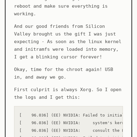
reboot and make sure everything is
working.
And our good friends from Silicon
Valley brought us the gift I was just
expecting - As soon as the linux kernel
and initramfs were loaded into memory,
I get a blinking cursor forever!
Okay, time for the chroot again! USB
in, and away we go.
First culprit is always Xorg. So I open
the logs and I get this:
[    96.036] (EE) NVIDIA: Failed to initialize t
[    96.036] (EE) NVIDIA:     system's kernel lo
[    96.036] (EE) NVIDIA:     consult the NVIDIA