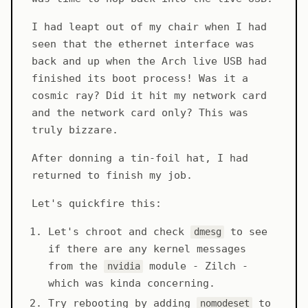
I had leapt out of my chair when I had
seen that the ethernet interface was
back and up when the Arch live USB had
finished its boot process! Was it a
cosmic ray? Did it hit my network card
and the network card only? This was
truly bizzare.
After donning a tin-foil hat, I had
returned to finish my job.
Let's quickfire this:
Let's chroot and check
to see
dmesg
if there are any kernel messages
from the
module - Zilch -
nvidia
which was kinda concerning.
Try rebooting by adding
to
nomodeset