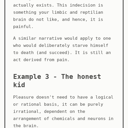
actually exists. This indecision is
something your limbic and reptilian
brain do not like, and hence, it is
painful.
A similar narrative would apply to one
who would deliberately starve himself
to death (and succeed). It is still an
act derived from pain.
Example 3 - The honest
kid
Pleasure doesn't need to have a logical
or rational basis, it can be purely
irrational, dependent on the
arrangement of chemicals and neurons in
the brain.