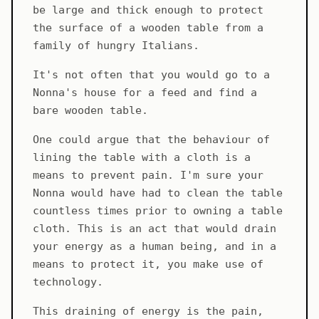
be large and thick enough to protect
the surface of a wooden table from a
family of hungry Italians.
It's not often that you would go to a
Nonna's house for a feed and find a
bare wooden table.
One could argue that the behaviour of
lining the table with a cloth is a
means to prevent pain. I'm sure your
Nonna would have had to clean the table
countless times prior to owning a table
cloth. This is an act that would drain
your energy as a human being, and in a
means to protect it, you make use of
technology.
This draining of energy is the pain,