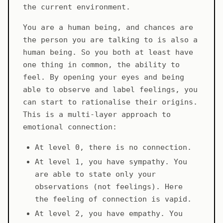
the current environment.
You are a human being, and chances are
the person you are talking to is also a
human being. So you both at least have
one thing in common, the ability to
feel. By opening your eyes and being
able to observe and label feelings, you
can start to rationalise their origins.
This is a multi-layer approach to
emotional connection:
At level 0, there is no connection.
At level 1, you have sympathy. You
are able to state only your
observations (not feelings). Here
the feeling of connection is vapid.
At level 2, you have empathy. You