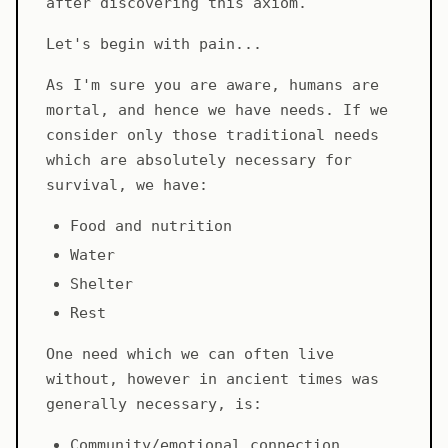
after discovering this axiom.
Let's begin with pain...
As I'm sure you are aware, humans are
mortal, and hence we have needs. If we
consider only those traditional needs
which are absolutely necessary for
survival, we have:
Food and nutrition
Water
Shelter
Rest
One need which we can often live
without, however in ancient times was
generally necessary, is:
Community/emotional connection