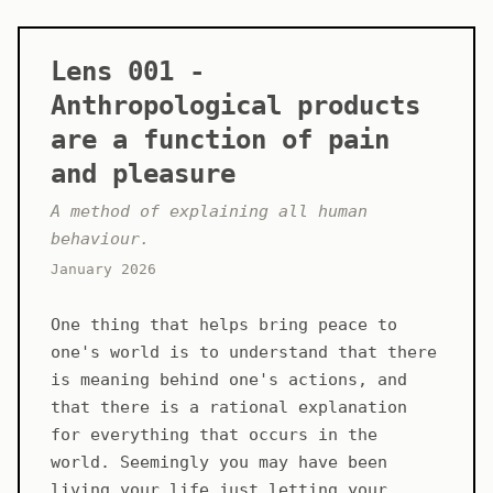
Lens 001 -
Anthropological products
are a function of pain
and pleasure
A method of explaining all human
behaviour.
January 2026
One thing that helps bring peace to
one's world is to understand that there
is meaning behind one's actions, and
that there is a rational explanation
for everything that occurs in the
world. Seemingly you may have been
living your life just letting your