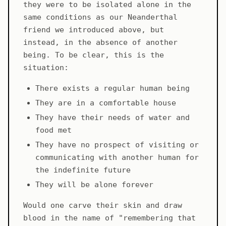
they were to be isolated alone in the
same conditions as our Neanderthal
friend we introduced above, but
instead, in the absence of another
being. To be clear, this is the
situation:
There exists a regular human being
They are in a comfortable house
They have their needs of water and
food met
They have no prospect of visiting or
communicating with another human for
the indefinite future
They will be alone forever
Would one carve their skin and draw
blood in the name of "remembering that