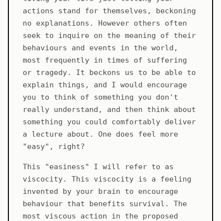
actions stand for themselves, beckoning
no explanations. However others often
seek to inquire on the meaning of their
behaviours and events in the world,
most frequently in times of suffering
or tragedy. It beckons us to be able to
explain things, and I would encourage
you to think of something you don't
really understand, and then think about
something you could comfortably deliver
a lecture about. One does feel more
"easy", right?
This "easiness" I will refer to as
viscocity. This viscocity is a feeling
invented by your brain to encourage
behaviour that benefits survival. The
most viscous action in the proposed