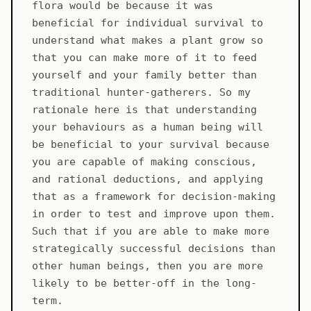
flora would be because it was
beneficial for individual survival to
understand what makes a plant grow so
that you can make more of it to feed
yourself and your family better than
traditional hunter-gatherers. So my
rationale here is that understanding
your behaviours as a human being will
be beneficial to your survival because
you are capable of making conscious,
and rational deductions, and applying
that as a framework for decision-making
in order to test and improve upon them.
Such that if you are able to make more
strategically successful decisions than
other human beings, then you are more
likely to be better-off in the long-
term.