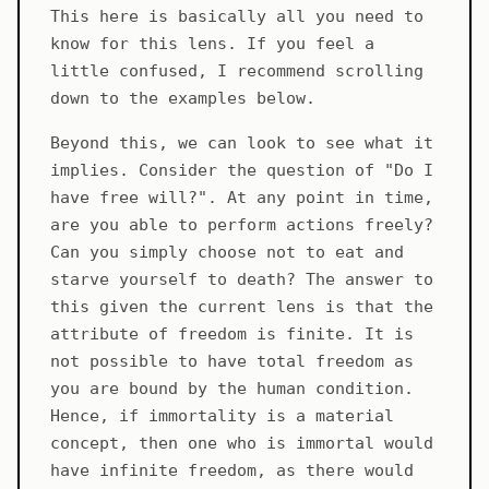
This here is basically all you need to
know for this lens. If you feel a
little confused, I recommend scrolling
down to the examples below.
Beyond this, we can look to see what it
implies. Consider the question of "Do I
have free will?". At any point in time,
are you able to perform actions freely?
Can you simply choose not to eat and
starve yourself to death? The answer to
this given the current lens is that the
attribute of freedom is finite. It is
not possible to have total freedom as
you are bound by the human condition.
Hence, if immortality is a material
concept, then one who is immortal would
have infinite freedom, as there would