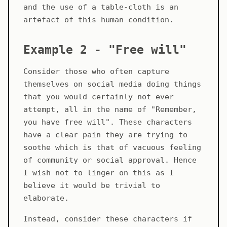
and the use of a table-cloth is an
artefact of this human condition.
Example 2 - "Free will"
Consider those who often capture
themselves on social media doing things
that you would certainly not ever
attempt, all in the name of "Remember,
you have free will". These characters
have a clear pain they are trying to
soothe which is that of vacuous feeling
of community or social approval. Hence
I wish not to linger on this as I
believe it would be trivial to
elaborate.
Instead, consider these characters if