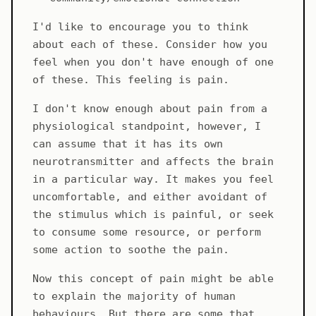
I'd like to encourage you to think
about each of these. Consider how you
feel when you don't have enough of one
of these. This feeling is pain.
I don't know enough about pain from a
physiological standpoint, however, I
can assume that it has its own
neurotransmitter and affects the brain
in a particular way. It makes you feel
uncomfortable, and either avoidant of
the stimulus which is painful, or seek
to consume some resource, or perform
some action to soothe the pain.
Now this concept of pain might be able
to explain the majority of human
behaviours. But there are some that