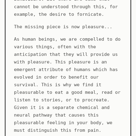
cannot be understood through this, for
example, the desire to fornicate.
The missing piece is now pleasure...
As human beings, we are compelled to do
various things, often with the
anticipation that they will provide us
with pleasure. This pleasure is an
emergent attribute of humans which has
evolved in order to benefit our
survival. This is why we find it
pleasurable to eat a good meal, read or
listen to stories, or to procreate.
Given it is a separate chemical and
neural pathway that causes this
pleasurable feeling in your body, we
must distinguish this from pain.