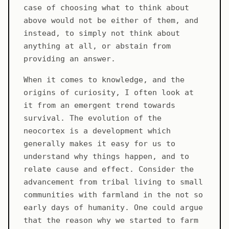
case of choosing what to think about
above would not be either of them, and
instead, to simply not think about
anything at all, or abstain from
providing an answer.
When it comes to knowledge, and the
origins of curiosity, I often look at
it from an emergent trend towards
survival. The evolution of the
neocortex is a development which
generally makes it easy for us to
understand why things happen, and to
relate cause and effect. Consider the
advancement from tribal living to small
communities with farmland in the not so
early days of humanity. One could argue
that the reason why we started to farm