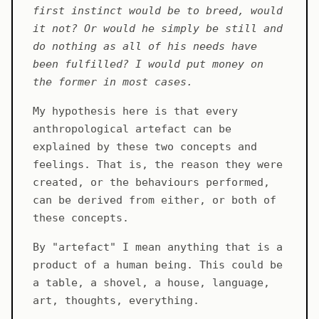
first instinct would be to breed, would
it not? Or would he simply be still and
do nothing as all of his needs have
been fulfilled? I would put money on
the former in most cases.
My hypothesis here is that every
anthropological artefact can be
explained by these two concepts and
feelings. That is, the reason they were
created, or the behaviours performed,
can be derived from either, or both of
these concepts.
By "artefact" I mean anything that is a
product of a human being. This could be
a table, a shovel, a house, language,
art, thoughts, everything.