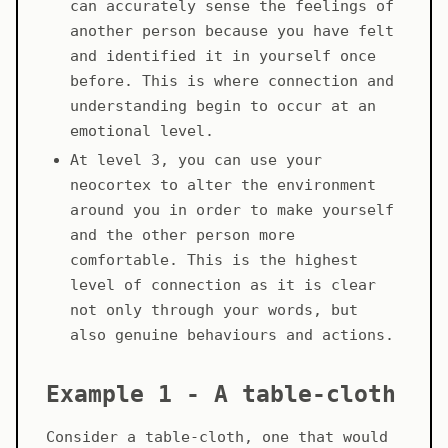
can accurately sense the feelings of
another person because you have felt
and identified it in yourself once
before. This is where connection and
understanding begin to occur at an
emotional level.
At level 3, you can use your
neocortex to alter the environment
around you in order to make yourself
and the other person more
comfortable. This is the highest
level of connection as it is clear
not only through your words, but
also genuine behaviours and actions.
Example 1 - A table-cloth
Consider a table-cloth, one that would