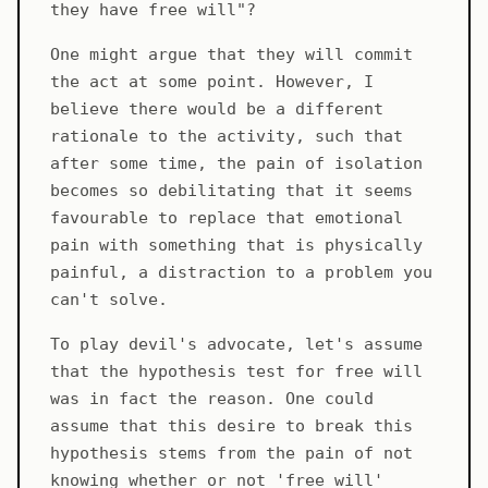
they have free will"?
One might argue that they will commit
the act at some point. However, I
believe there would be a different
rationale to the activity, such that
after some time, the pain of isolation
becomes so debilitating that it seems
favourable to replace that emotional
pain with something that is physically
painful, a distraction to a problem you
can't solve.
To play devil's advocate, let's assume
that the hypothesis test for free will
was in fact the reason. One could
assume that this desire to break this
hypothesis stems from the pain of not
knowing whether or not 'free will'