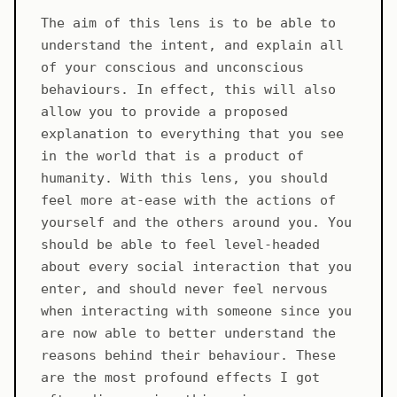
The aim of this lens is to be able to
understand the intent, and explain all
of your conscious and unconscious
behaviours. In effect, this will also
allow you to provide a proposed
explanation to everything that you see
in the world that is a product of
humanity. With this lens, you should
feel more at-ease with the actions of
yourself and the others around you. You
should be able to feel level-headed
about every social interaction that you
enter, and should never feel nervous
when interacting with someone since you
are now able to better understand the
reasons behind their behaviour. These
are the most profound effects I got