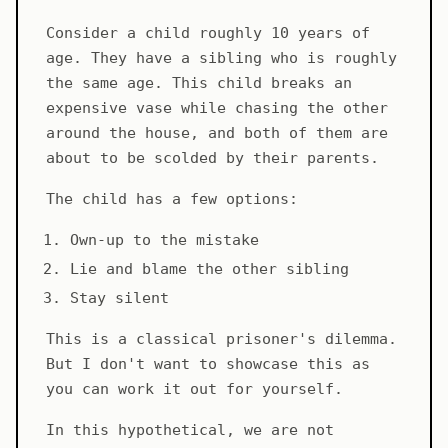
Consider a child roughly 10 years of
age. They have a sibling who is roughly
the same age. This child breaks an
expensive vase while chasing the other
around the house, and both of them are
about to be scolded by their parents.
The child has a few options:
Own-up to the mistake
Lie and blame the other sibling
Stay silent
This is a classical prisoner's dilemma.
But I don't want to showcase this as
you can work it out for yourself.
In this hypothetical, we are not