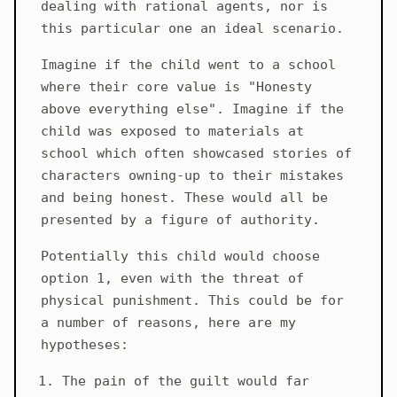
dealing with rational agents, nor is
this particular one an ideal scenario.
Imagine if the child went to a school
where their core value is "Honesty
above everything else". Imagine if the
child was exposed to materials at
school which often showcased stories of
characters owning-up to their mistakes
and being honest. These would all be
presented by a figure of authority.
Potentially this child would choose
option 1, even with the threat of
physical punishment. This could be for
a number of reasons, here are my
hypotheses:
The pain of the guilt would far