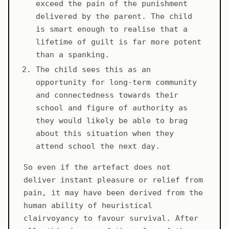
exceed the pain of the punishment
delivered by the parent. The child
is smart enough to realise that a
lifetime of guilt is far more potent
than a spanking.
The child sees this as an
opportunity for long-term community
and connectedness towards their
school and figure of authority as
they would likely be able to brag
about this situation when they
attend school the next day.
So even if the artefact does not
deliver instant pleasure or relief from
pain, it may have been derived from the
human ability of heuristical
clairvoyancy to favour survival. After