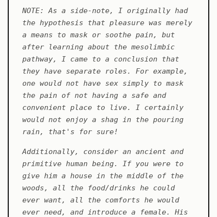
NOTE: As a side-note, I originally had
the hypothesis that pleasure was merely
a means to mask or soothe pain, but
after learning about the mesolimbic
pathway, I came to a conclusion that
they have separate roles. For example,
one would not have sex simply to mask
the pain of not having a safe and
convenient place to live. I certainly
would not enjoy a shag in the pouring
rain, that's for sure!
Additionally, consider an ancient and
primitive human being. If you were to
give him a house in the middle of the
woods, all the food/drinks he could
ever want, all the comforts he would
ever need, and introduce a female. His