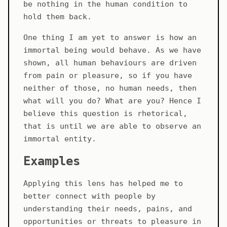
be nothing in the human condition to
hold them back.
One thing I am yet to answer is how an
immortal being would behave. As we have
shown, all human behaviours are driven
from pain or pleasure, so if you have
neither of those, no human needs, then
what will you do? What are you? Hence I
believe this question is rhetorical,
that is until we are able to observe an
immortal entity.
Examples
Applying this lens has helped me to
better connect with people by
understanding their needs, pains, and
opportunities or threats to pleasure in