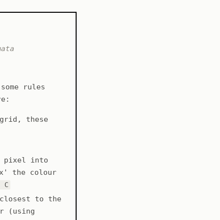
mata
 some rules
re:
grid, these
 pixel into
x' the colour
- C
closest to the
r (using