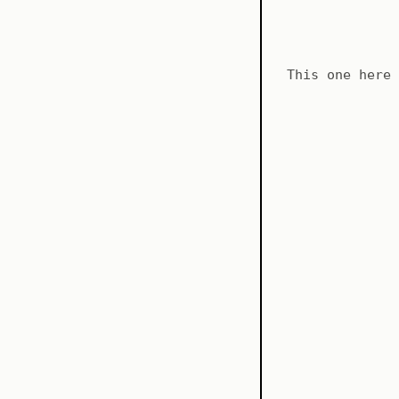
This one here 