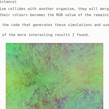
istance)
ism collides with another organism, they will merg
their colours becomes the RGB value of the remaini
d the code that generates these simulations and us
e of the more interesting results I found.