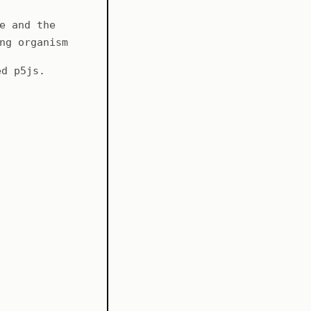
e and the
ng organism
ed p5js.