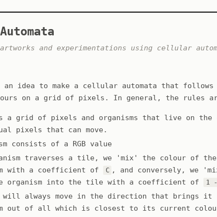
Automata
artworks and experimentations using cellular auto
 an idea to make a cellular automata that follows
ours on a grid of pixels. In general, the rules a
s a grid of pixels and organisms that live on the 
ual pixels that can move.
sm consists of a RGB value
anism traverses a tile, we 'mix' the colour of the
m with a coefficient of
, and conversely, we 'mi
C
e organism into the tile with a coefficient of
1 
 will always move in the direction that brings it 
m out of all which is closest to its current colou