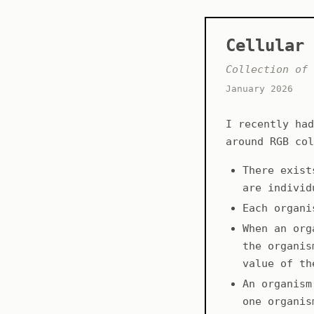
Cellular 
Collection of 
January 2026
I recently had
around RGB col
There exist
are individ
Each organi
When an org
the organis
value of th
An organism
one organis