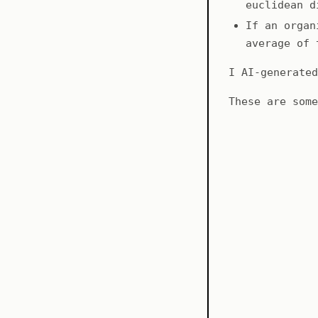
euclidean d
If an organ
average of 
I AI-generate
These are som