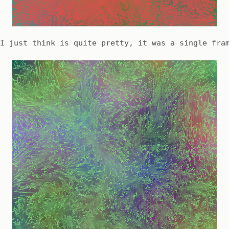
I just think is quite pretty, it was a single fra